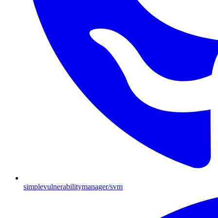
simplevulnerabilitymanager/svm