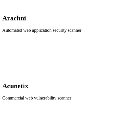
Arachni
Automated web application security scanner
Acunetix
Commercial web vulnerability scanner