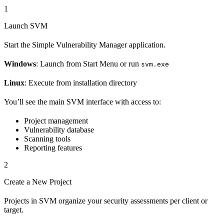
1
Launch SVM
Start the Simple Vulnerability Manager application.
Windows
: Launch from Start Menu or run
svm.exe
Linux
: Execute from installation directory
You’ll see the main SVM interface with access to:
Project management
Vulnerability database
Scanning tools
Reporting features
2
Create a New Project
Projects in SVM organize your security assessments per client or
target.