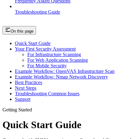
Frequently Asked Questions
Troubleshooting Guide
On this page
Quick Start Guide
Your First Security Assessment
For Infrastructure Scanning
For Web Application Scanning
For Mobile Security
Example Workflow: OpenVAS Infrastructure Scan
Example Workflow: Nmap Network Discovery
Best Practices
Next Steps
Troubleshooting Common Issues
Support
Getting Started
Quick Start Guide