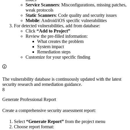
Service Scanners
: Misconfigurations, missing patches,
weak protocols
Static Scanners
: Code quality and security issues
Mobile
: Android/iOS specific vulnerabilities
For detected vulnerabilities, add from database:
Click
“Add to Project”
Review the pre-filled information:
What creates the problem
System impact
Remediation steps
Customize for your specific finding
The vulnerability database is continuously updated with the latest
security research and remediation guidance.
8
Generate Professional Report
Create a comprehensive security assessment report:
Select
“Generate Report”
from the project menu
Choose report format: