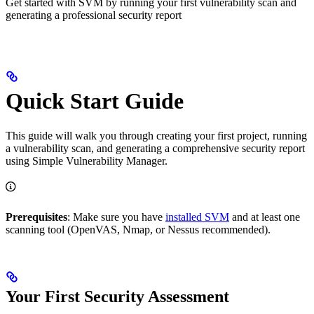
Get started with SVM by running your first vulnerability scan and
generating a professional security report
Quick Start Guide
This guide will walk you through creating your first project, running
a vulnerability scan, and generating a comprehensive security report
using Simple Vulnerability Manager.
Prerequisites
: Make sure you have
installed SVM
and at least one
scanning tool (OpenVAS, Nmap, or Nessus recommended).
Your First Security Assessment