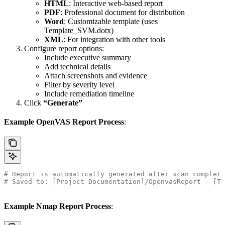
HTML
: Interactive web-based report
PDF
: Professional document for distribution
Word
: Customizable template (uses
Template_SVM.dotx)
XML
: For integration with other tools
Configure report options:
Include executive summary
Add technical details
Attach screenshots and evidence
Filter by severity level
Include remediation timeline
Click
“Generate”
Example OpenVAS Report Process
:
# Report is automatically generated after scan completi
# Saved to: [Project Documentation]/OpenvasReport - [Ti
Example Nmap Report Process
: