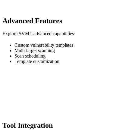
Advanced Features
Explore SVM’s advanced capabilities:
Custom vulnerability templates
Multi-target scanning
Scan scheduling
Template customization
Tool Integration