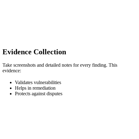
Evidence Collection
Take screenshots and detailed notes for every finding. This
evidence:
Validates vulnerabilities
Helps in remediation
Protects against disputes