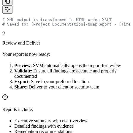
# XML output is transformed to HTML using XSLT
# Saved to: [Project Documentation]/NmapReport - [Times
9
Review and Deliver
Your report is now ready:
Preview
: SVM automatically opens the report for review
Validate
: Ensure all findings are accurate and properly
documented
Export
: Save to your preferred location
Share
: Deliver to your client or security team
Reports include:
Executive summary with risk overview
Detailed findings with evidence
Remediation recommendations