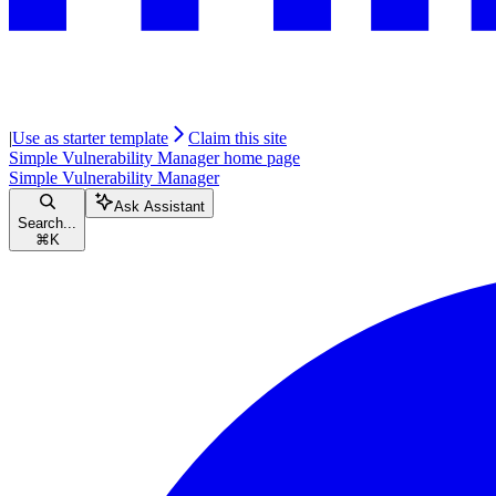
|
Use as starter template
Claim this site
Simple Vulnerability Manager
home page
Simple Vulnerability Manager
Ask Assistant
Search...
⌘
K