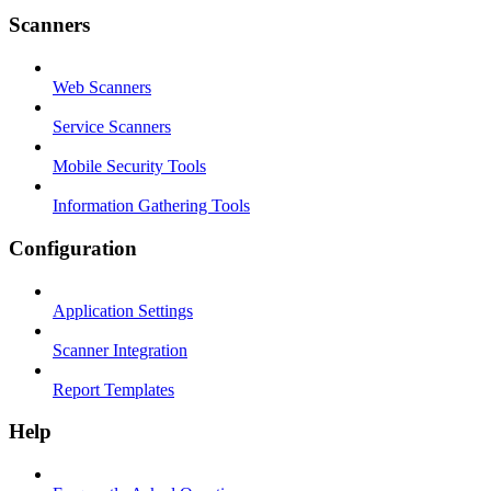
Scanners
Web Scanners
Service Scanners
Mobile Security Tools
Information Gathering Tools
Configuration
Application Settings
Scanner Integration
Report Templates
Help