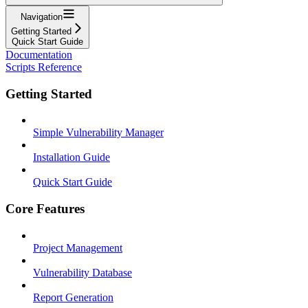
Navigation
Getting Started
Quick Start Guide
Documentation
Scripts Reference
Getting Started
Simple Vulnerability Manager
Installation Guide
Quick Start Guide
Core Features
Project Management
Vulnerability Database
Report Generation