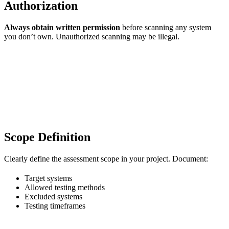
Authorization
Always obtain written permission
before scanning any system
you don’t own. Unauthorized scanning may be illegal.
Scope Definition
Clearly define the assessment scope in your project. Document:
Target systems
Allowed testing methods
Excluded systems
Testing timeframes