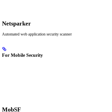
Netsparker
Automated web application security scanner
For Mobile Security
MobSF