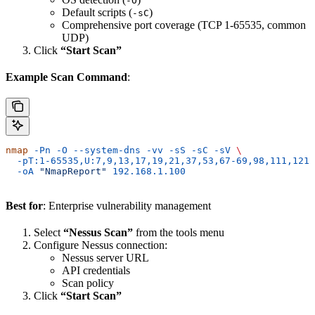
-O
Default scripts (
)
-sC
Comprehensive port coverage (TCP 1-65535, common
UDP)
Click
“Start Scan”
Example Scan Command
:
nmap
 -Pn
 -O
 --system-dns
 -vv
 -sS
 -sC
 -sV
 \
  -pT:1-65535,U:7,9,13,17,19,21,37,53,67-69,98,111,121,
  -oA
 "NmapReport"
 192.168.1.100
Best for
: Enterprise vulnerability management
Select
“Nessus Scan”
from the tools menu
Configure Nessus connection:
Nessus server URL
API credentials
Scan policy
Click
“Start Scan”