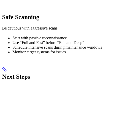
Safe Scanning
Be cautious with aggressive scans:
Start with passive reconnaissance
Use “Full and Fast” before “Full and Deep”
Schedule intensive scans during maintenance windows
Monitor target systems for issues
Next Steps