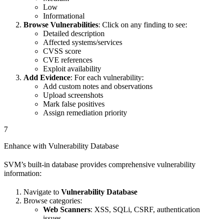
Low
Informational
Browse Vulnerabilities
: Click on any finding to see:
Detailed description
Affected systems/services
CVSS score
CVE references
Exploit availability
Add Evidence
: For each vulnerability:
Add custom notes and observations
Upload screenshots
Mark false positives
Assign remediation priority
7
Enhance with Vulnerability Database
SVM’s built-in database provides comprehensive vulnerability
information:
Navigate to
Vulnerability Database
Browse categories:
Web Scanners
: XSS, SQLi, CSRF, authentication
issues