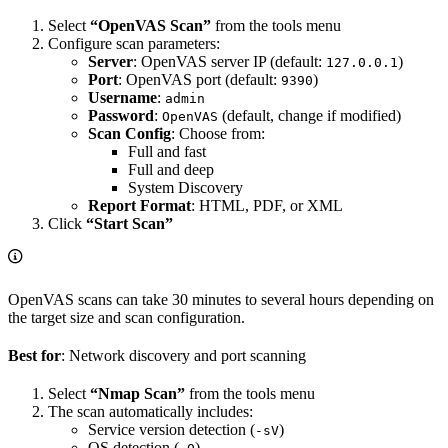
Select
“OpenVAS Scan”
from the tools menu
Configure scan parameters:
Server
: OpenVAS server IP (default:
)
127.0.0.1
Port
: OpenVAS port (default:
)
9390
Username
:
admin
Password
:
(default, change if modified)
OpenVAS
Scan Config
: Choose from:
Full and fast
Full and deep
System Discovery
Report Format
: HTML, PDF, or XML
Click
“Start Scan”
OpenVAS scans can take 30 minutes to several hours depending on
the target size and scan configuration.
Best for
: Network discovery and port scanning
Select
“Nmap Scan”
from the tools menu
The scan automatically includes:
Service version detection (
)
-sV
OS detection (
)