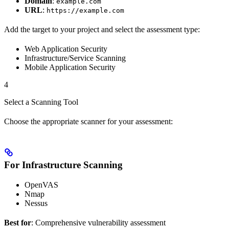
Domain
:
example.com
URL
:
https://example.com
Add the target to your project and select the assessment type:
Web Application Security
Infrastructure/Service Scanning
Mobile Application Security
4
Select a Scanning Tool
Choose the appropriate scanner for your assessment:
For Infrastructure Scanning
OpenVAS
Nmap
Nessus
Best for
: Comprehensive vulnerability assessment