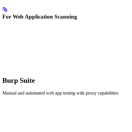
For Web Application Scanning
Burp Suite
Manual and automated web app testing with proxy capabilities