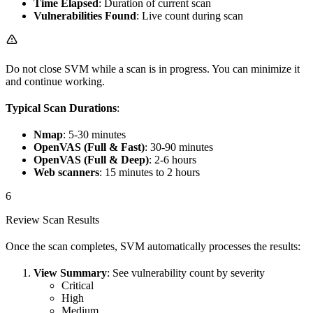
Time Elapsed
: Duration of current scan
Vulnerabilities Found
: Live count during scan
Do not close SVM while a scan is in progress. You can minimize it
and continue working.
Typical Scan Durations
:
Nmap
: 5-30 minutes
OpenVAS (Full & Fast)
: 30-90 minutes
OpenVAS (Full & Deep)
: 2-6 hours
Web scanners
: 15 minutes to 2 hours
6
Review Scan Results
Once the scan completes, SVM automatically processes the results:
View Summary
: See vulnerability count by severity
Critical
High
Medium