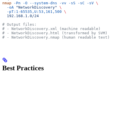
nmap
 -Pn
 -O
 --system-dns
 -vv
 -sS
 -sC
 -sV
 \
  -oA
 "NetworkDiscovery"
 \
  -pT:1-65535,U:53,161,500
 \
  192.168.1.0/24
# Output files:
# - NetworkDiscovery.xml (machine readable)
# - NetworkDiscovery.html (transformed by SVM)
# - NetworkDiscovery.nmap (human readable text)
Best Practices