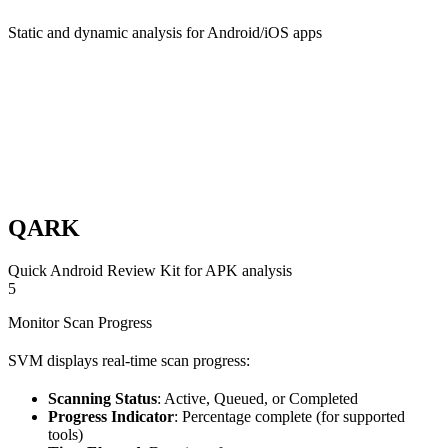
Static and dynamic analysis for Android/iOS apps
QARK
Quick Android Review Kit for APK analysis
5
Monitor Scan Progress
SVM displays real-time scan progress:
Scanning Status
: Active, Queued, or Completed
Progress Indicator
: Percentage complete (for supported
tools)