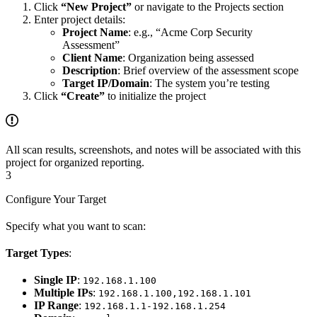
Click
“New Project”
or navigate to the Projects section
Enter project details:
Project Name
: e.g., “Acme Corp Security
Assessment”
Client Name
: Organization being assessed
Description
: Brief overview of the assessment scope
Target IP/Domain
: The system you’re testing
Click
“Create”
to initialize the project
All scan results, screenshots, and notes will be associated with this
project for organized reporting.
3
Configure Your Target
Specify what you want to scan:
Target Types
:
Single IP
:
192.168.1.100
Multiple IPs
:
192.168.1.100,192.168.1.101
IP Range
:
192.168.1.1-192.168.1.254