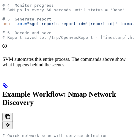
# 4. Monitor progress
# SVM polls every 60 seconds until status = "Done"
# 5. Generate report
omp
 --xml=
"<get_reports report_id='[report-id]' format_
# 6. Decode and save
# Report saved to: /tmp/OpenvasReport - [Timestamp].htm
SVM automates this entire process. The commands above show
what happens behind the scenes.
Example Workflow: Nmap Network
Discovery
# Quick network scan with service detection