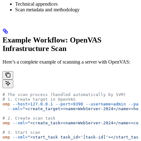
Technical appendices
Scan metadata and methodology
Example Workflow: OpenVAS
Infrastructure Scan
Here’s a complete example of scanning a server with OpenVAS:
# The scan process (handled automatically by SVM)
# 1. Create target in OpenVAS
omp
 --host=127.0.0.1
 --port=9390
 --username=admin
 --pas
  --xml=
"<create_target><name>WebServer-2024</name><hos
# 2. Create scan task
omp
 --xml=
"<create_task><name>WebServer-2024</name><con
# 3. Start scan
omp
 --xml=
"<start_task task_id='[task-id]'></start_task