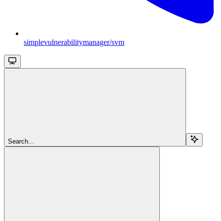
simplevulnerabilitymanager/svm
Search...