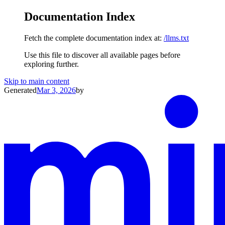
Documentation Index
Fetch the complete documentation index at:
/llms.txt
Use this file to discover all available pages before
exploring further.
Skip to main content
Generated
Mar 3, 2026
by