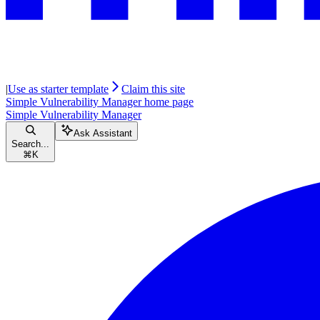
|
Use as starter template
Claim this site
Simple Vulnerability Manager
home page
Simple Vulnerability Manager
Ask Assistant
Search...
⌘
K