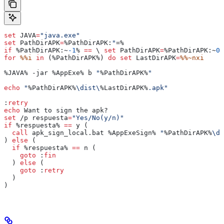
set
 JAVA
=
"java.exe"
set
 PathDirAPK
=
%PathDirAPK:
"
=%
if
 %PathDirAPK:~
-1
%
 ==
 \ 
set
 PathDirAPK
=
%PathDirAPK:~
0
,
for
 %%i
 in
 (
%PathDirAPK%
) 
do
 set
 LastDirAPK
=
%%~nxi
%JAVA%
 -jar 
%AppExe%
 b 
"
%PathDirAPK%
"
echo
 "
%PathDirAPK%
\dist\
%LastDirAPK%
.apk"
:
retry
echo
 Want to sign the apk?
set
 /p 
respuesta
=
"Yes/No(y/n)"
if
 %respuesta%
 ==
 y (
  call
 apk_sign_local.bat 
%AppExeSign%
 "
%PathDirAPK%
\di
) 
else
 (
  if
 %respuesta%
 ==
 n (
    goto
 :
fin
  ) 
else
 (
    goto
 :
retry
  )
)