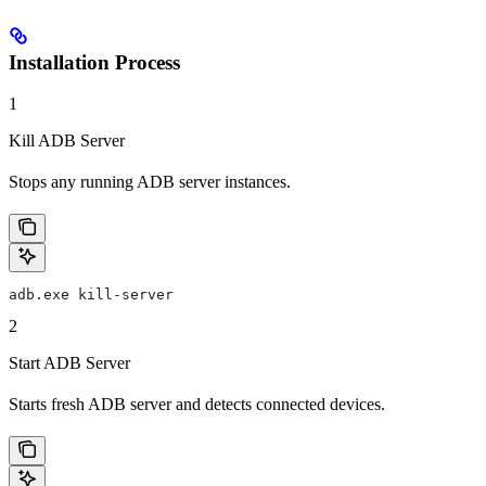
Installation Process
1
Kill ADB Server
Stops any running ADB server instances.
adb.exe kill-server
2
Start ADB Server
Starts fresh ADB server and detects connected devices.