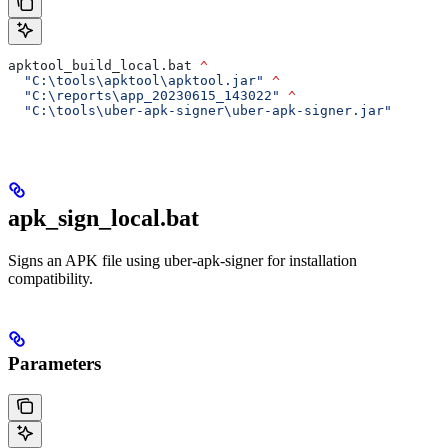
apktool_build_local.bat 
^
  "C:\tools\apktool\apktool.jar"
 ^
  "C:\reports\app_20230615_143022"
 ^
  "C:\tools\uber-apk-signer\uber-apk-signer.jar"
apk_sign_local.bat
Signs an APK file using uber-apk-signer for installation
compatibility.
Parameters