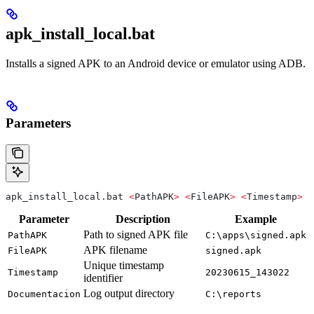
apk_install_local.bat
Installs a signed APK to an Android device or emulator using ADB.
Parameters
apk_install_local.bat 
<
PathAPK
>
 <
FileAPK
>
 <
Timestamp
>
 <
Parameter
Description
Example
Path to signed APK file
PathAPK
C:\apps\signed.apk
APK filename
FileAPK
signed.apk
Unique timestamp
Timestamp
20230615_143022
identifier
Log output directory
Documentacion
C:\reports