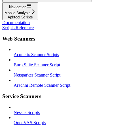
Navigation
Mobile Analysis
Apktool Scripts
Documentation
Scripts Reference
Web Scanners
Acunetix Scanner Scripts
Burp Suite Scanner Script
Netsparker Scanner Script
Arachni Remote Scanner Script
Service Scanners
Nessus Scripts
OpenVAS Scripts