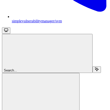
simplevulnerabilitymanager/svm
Search...