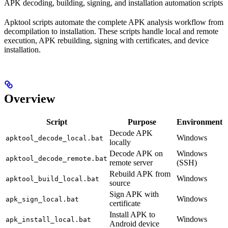
APK decoding, building, signing, and installation automation scripts
Apktool scripts automate the complete APK analysis workflow from
decompilation to installation. These scripts handle local and remote
execution, APK rebuilding, signing with certificates, and device
installation.
Overview
Script
Purpose
Environment
Decode APK
Windows
apktool_decode_local.bat
locally
Decode APK on
Windows
apktool_decode_remote.bat
remote server
(SSH)
Rebuild APK from
Windows
apktool_build_local.bat
source
Sign APK with
Windows
apk_sign_local.bat
certificate
Install APK to
Windows
apk_install_local.bat
Android device