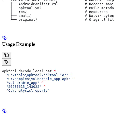
└── sample_20230615_143022/             # Decoded outpu
    ├── AndroidManifest.xml             # Decoded manif
    ├── apktool.yml                     # Build metadat
    ├── res/                            # Resources
    ├── smali/                          # Dalvik byteco
    └── original/                       # Original file
Usage Example
apktool_decode_local.bat 
^
  "C:\tools\apktool\apktool.jar"
 ^
  "C:\samples\vulnerable_app.apk"
 ^
  "vulnerable_app"
 ^
  "20230615_143022"
 ^
  "C:\analysis\reports"