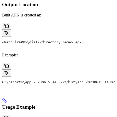
Output Location
Built APK is created at:
<PathDirAPK>\dist\<directory_name>.apk
Example:
C:\reports\app_20230615_143022\dist\app_20230615_143022
Usage Example