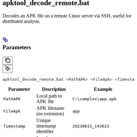
apktool_decode_remote.bat
Decodes an APK file on a remote Linux server via SSH, useful for
distributed analysis.
Parameters
apktool_decode_remote.bat 
<
PathAPK
>
 <
FileApk
>
 <
Timestam
Parameter
Description
Example
Local path to
PathAPK
C:\samples\app.apk
APK file
APK filename
FileApk
app
(no extension)
Unique
timestamp
Timestamp
20230615_143022
identifier