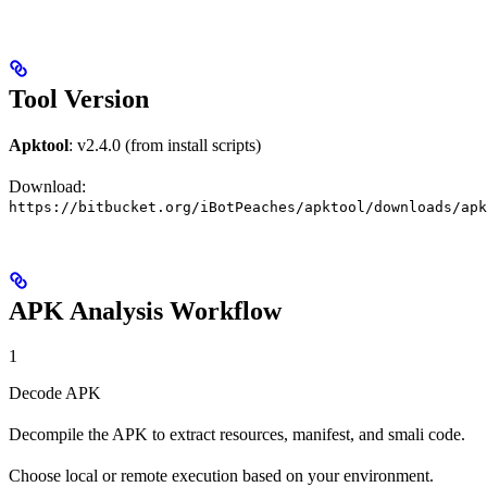
Tool Version
Apktool
: v2.4.0 (from install scripts)
Download:
https://bitbucket.org/iBotPeaches/apktool/downloads/apk
APK Analysis Workflow
1
Decode APK
Decompile the APK to extract resources, manifest, and smali code.
Choose local or remote execution based on your environment.