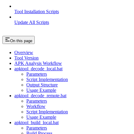
Tool Installation Scripts
Update All Scripts
On this page
Overview
Tool Version
APK Analysis Workflow
apktool_decode_local.bat
Parameters
Script Implementation
Output Structure
Usage Example
apktool_decode_remote.bat
Parameters
Workflow
Script Implementation
Usage Example
apktool_build_local.bat
Parameters
Build Process