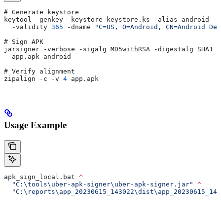
# Generate keystore
keytool -genkey -keystore keystore.ks -alias android -k
  -validity 
365
 -dname 
"C=US, O=Android, CN=Android Deb
# Sign APK
jarsigner -verbose -sigalg MD5withRSA -digestalg SHA1 -
  app.apk android
# Verify alignment
zipalign -c -v 
4
 app.apk
Usage Example
apk_sign_local.bat 
^
  "C:\tools\uber-apk-signer\uber-apk-signer.jar"
 ^
  "C:\reports\app_20230615_143022\dist\app_20230615_143