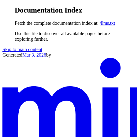
Documentation Index
Fetch the complete documentation index at:
/llms.txt
Use this file to discover all available pages before
exploring further.
Skip to main content
Generated
Mar 3, 2026
by