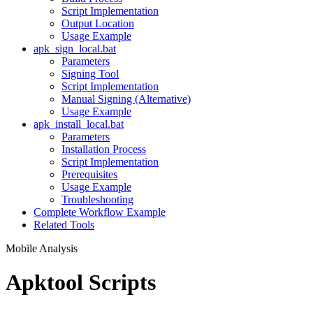
Script Implementation
Output Location
Usage Example
apk_sign_local.bat
Parameters
Signing Tool
Script Implementation
Manual Signing (Alternative)
Usage Example
apk_install_local.bat
Parameters
Installation Process
Script Implementation
Prerequisites
Usage Example
Troubleshooting
Complete Workflow Example
Related Tools
Mobile Analysis
Apktool Scripts