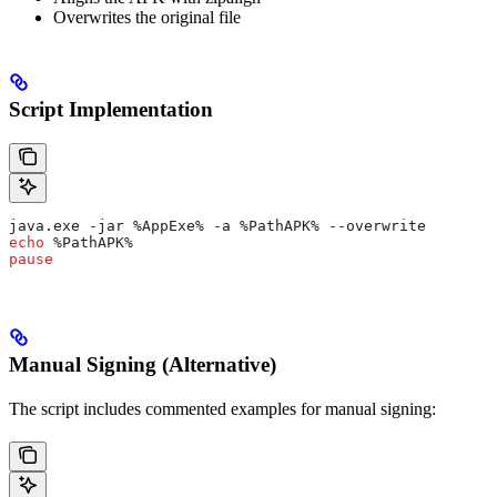
Overwrites the original file
Script Implementation
java.exe -jar 
%AppExe%
 -a 
%PathAPK%
 --overwrite
echo
 %PathAPK%
pause
Manual Signing (Alternative)
The script includes commented examples for manual signing: