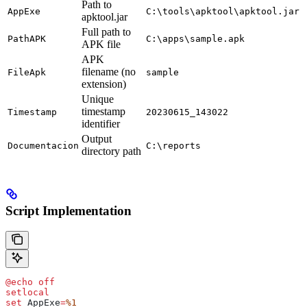
Path to
AppExe
C:\tools\apktool\apktool.jar
apktool.jar
Full path to
PathAPK
C:\apps\sample.apk
APK file
APK
filename (no
FileApk
sample
extension)
Unique
timestamp
Timestamp
20230615_143022
identifier
Output
Documentacion
C:\reports
directory path
Script Implementation
@
echo
 off
setlocal
set
 AppExe
=
%1