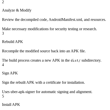
2
Analyze & Modify
Review the decompiled code, AndroidManifest.xml, and resources.
Make necessary modifications for security testing or research.
3
Rebuild APK
Recompile the modified source back into an APK file.
The build process creates a new APK in the
subdirectory.
dist/
4
Sign APK
Sign the rebuilt APK with a certificate for installation.
Uses uber-apk-signer for automatic signing and alignment.
5
Install APK