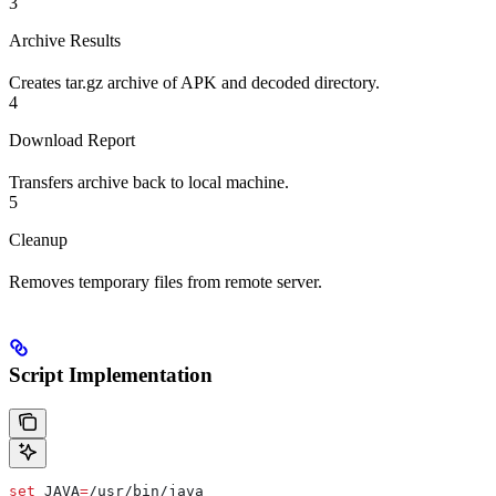
3
Archive Results
Creates tar.gz archive of APK and decoded directory.
4
Download Report
Transfers archive back to local machine.
5
Cleanup
Removes temporary files from remote server.
Script Implementation
set
 JAVA
=
/usr/bin/java