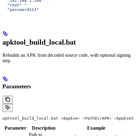
  "192.168.1.100"
 ^
  "root"
 ^
  "password123"
apktool_build_local.bat
Rebuilds an APK from decoded source code, with optional signing
step.
Parameters
apktool_build_local.bat 
<
AppExe
>
 <
PathDirAPK
>
 <
AppExeSi
Parameter
Description
Example
Path to