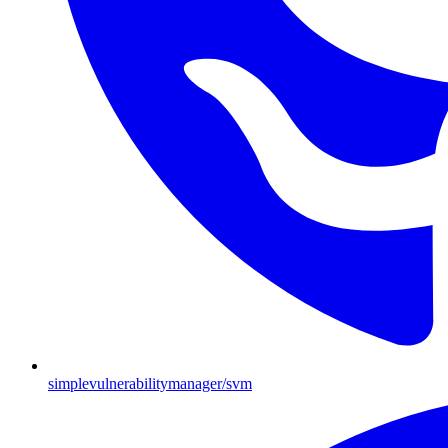
simplevulnerabilitymanager/svm