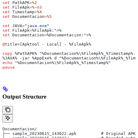
set
 PathAPK
=
%2
set
 FileApk
=
%~n3
set
 Timestamp
=
%4
set
 Documentacion
=
%5
set
 JAVA
=
"java.exe"
set
 FileApk
=
%FileApk:
"
=%
set
 Documentacion
=
%Documentacion:
"
=%
@
title=[Apktool - Local] - 
%FileApk%
copy
 %PathAPK%
 "
%Documentacion%
\
%FileApk%
_
%Timestamp%
.a
%JAVA%
 -jar 
%AppExe%
 d 
"
%Documentacion%
\
%FileApk%
_
%Time
echo
 "
%Documentacion%
\
%FileApk%
_
%Timestamp%
"
pause
Output Structure
Documentacion/
├── sample_20230615_143022.apk          # Original APK 