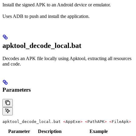
Install the signed APK to an Android device or emulator.
Uses ADB to push and install the application.
apktool_decode_local.bat
Decodes an APK file locally using Apktool, extracting all resources
and code.
Parameters
apktool_decode_local.bat 
<
AppExe
>
 <
PathAPK
>
 <
FileApk
>
 <
Parameter
Description
Example