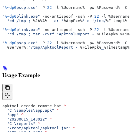
"
%~dp0
pscp.exe"
 -P 
22
 -l 
%Username%
 -pw 
%Password%
 -C 
"
"
%~dp0
plink.exe"
 -no-antispoof -ssh -P 
22
 -l 
%Username%
  "cd /tmp ; 
%JAVA%
 -jar '
%AppExe%
' d '/tmp/
%FileApk%
_
%
"
%~dp0
plink.exe"
 -no-antispoof -ssh -P 
22
 -l 
%Username%
  "cd /tmp ; tar -cvzf 'ApktoolReport - 
%FileApk%
_
%Time
"
%~dp0
pscp.exe"
 -P 
22
 -l 
%Username%
 -pw 
%Password%
 -C 
^
  %Server%
:
"/tmp/ApktoolReport - 
%FileApk%
_
%Timestamp%
.
Usage Example
apktool_decode_remote.bat 
^
  "C:\samples\app.apk"
 ^
  "app"
 ^
  "20230615_143022"
 ^
  "C:\reports"
 ^
  "/root/apktool/apktool.jar"
 ^