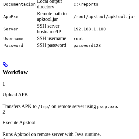
Local output
Documentacion
C:\reports
directory
Remote path to
AppExe
/root/apktool/apktool.jar
apktool.jar
SSH server
Server
192.168.1.100
hostname/IP
SSH username
Username
root
SSH password
Password
password123
Workflow
1
Upload APK
Transfers APK to
on remote server using
.
/tmp/
pscp.exe
2
Execute Apktool
Runs Apktool on remote server with Java runtime.