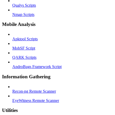
Qualys Scripts
Nmap Scripts
Mobile Analysis
Apktool Scripts
MobSF Script
QARK Scripts
AndroBugs Framework Script
Information Gathering
Recon-ng Remote Scanner
EyeWitness Remote Scanner
Utilities