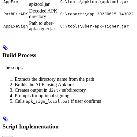
AppExe
C:\tools\apktool\apktool.jar
apktool.jar
Decoded APK
PathDirAPK
C:\reports\app_20230615_143022
directory
Path to uber-
AppExeSign
C:\tools\uber-apk-signer.jar
apk-signer.jar
Build Process
The script:
Extracts the directory name from the path
Builds the APK using Apktool
Creates output in
subdirectory
dist/
Prompts for optional signing
Calls
if user confirms
apk_sign_local.bat
Script Implementation