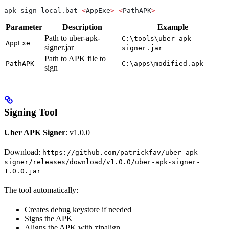
apk_sign_local.bat 
<
AppExe
>
 <
PathAPK
>
Parameter
Description
Example
Path to uber-apk-
C:\tools\uber-apk-
AppExe
signer.jar
signer.jar
Path to APK file to
PathAPK
C:\apps\modified.apk
sign
Signing Tool
Uber APK Signer
: v1.0.0
Download:
https://github.com/patrickfav/uber-apk-
signer/releases/download/v1.0.0/uber-apk-signer-
1.0.0.jar
The tool automatically:
Creates debug keystore if needed
Signs the APK
Aligns the APK with zipalign