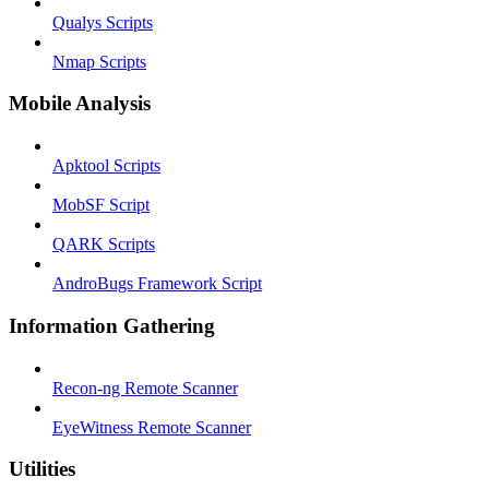
Qualys Scripts
Nmap Scripts
Mobile Analysis
Apktool Scripts
MobSF Script
QARK Scripts
AndroBugs Framework Script
Information Gathering
Recon-ng Remote Scanner
EyeWitness Remote Scanner
Utilities