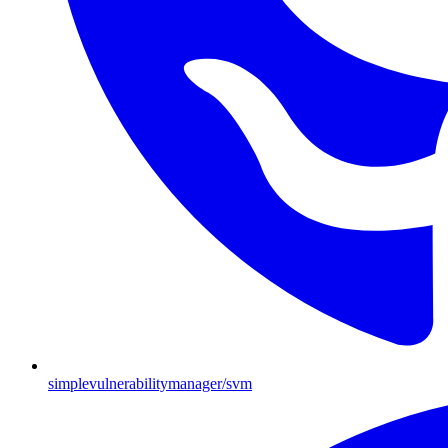
simplevulnerabilitymanager/svm