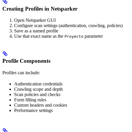
Creating Profiles in Netsparker
Open Netsparker GUI
Configure scan settings (authentication, crawling, policies)
Save as a named profile
Use that exact name as the
parameter
Proyecto
Profile Components
Profiles can include:
Authentication credentials
Crawling scope and depth
Scan policies and checks
Form filling rules
Custom headers and cookies
Performance settings