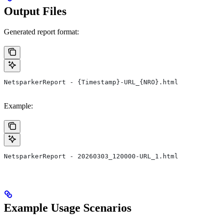
Output Files
Generated report format:
NetsparkerReport - {Timestamp}-URL_{NRO}.html
Example:
NetsparkerReport - 20260303_120000-URL_1.html
Example Usage Scenarios