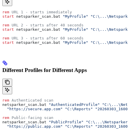
rem
 URL 1 - starts immediately
start
 netsparker_scan.bat 
"MyProfile"
 "C:\...\Netsparke
rem
 URL 2 - starts after 40 seconds
start
 netsparker_scan.bat 
"MyProfile"
 "C:\...\Netsparke
rem
 URL 3 - starts after 60 seconds  
start
 netsparker_scan.bat 
"MyProfile"
 "C:\...\Netsparke
Different Profiles for Different Apps
rem
 Authenticated scan
netsparker_scan.bat 
"AuthenticatedProfile"
 "C:\...\Nets
  "https://secure.app.com"
 "C:\Reports"
 "20260303_16000
rem
 Public-facing scan
netsparker_scan.bat 
"PublicProfile"
 "C:\...\Netsparker.
  "https://public.app.com"
 "C:\Reports"
 "20260303_16000