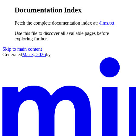
Documentation Index
Fetch the complete documentation index at:
/llms.txt
Use this file to discover all available pages before
exploring further.
Skip to main content
Generated
Mar 3, 2026
by