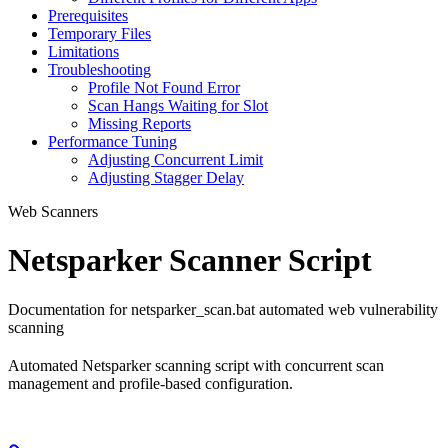
Prerequisites
Temporary Files
Limitations
Troubleshooting
Profile Not Found Error
Scan Hangs Waiting for Slot
Missing Reports
Performance Tuning
Adjusting Concurrent Limit
Adjusting Stagger Delay
Web Scanners
Netsparker Scanner Script
Documentation for netsparker_scan.bat automated web vulnerability
scanning
Automated Netsparker scanning script with concurrent scan
management and profile-based configuration.