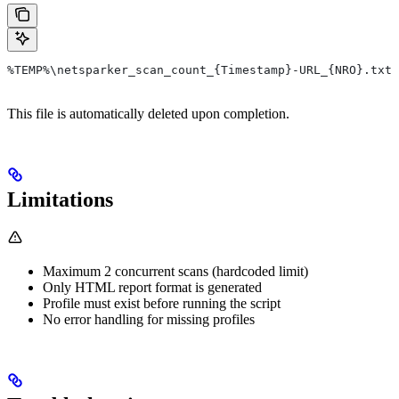
%TEMP%\netsparker_scan_count_{Timestamp}-URL_{NRO}.txt
This file is automatically deleted upon completion.
Limitations
Maximum 2 concurrent scans (hardcoded limit)
Only HTML report format is generated
Profile must exist before running the script
No error handling for missing profiles