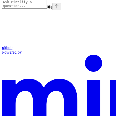
⌘
I
github
Powered by