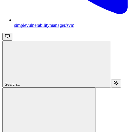
simplevulnerabilitymanager/svm
Search...