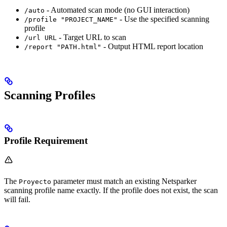
- Automated scan mode (no GUI interaction)
/auto
- Use the specified scanning
/profile "PROJECT_NAME"
profile
- Target URL to scan
/url URL
- Output HTML report location
/report "PATH.html"
Scanning Profiles
Profile Requirement
The
parameter must match an existing Netsparker
Proyecto
scanning profile name exactly. If the profile does not exist, the scan
will fail.