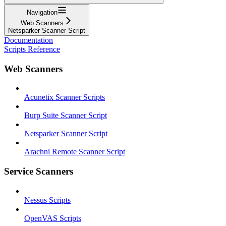
Navigation
Web Scanners
Netsparker Scanner Script
Documentation
Scripts Reference
Web Scanners
Acunetix Scanner Scripts
Burp Suite Scanner Script
Netsparker Scanner Script
Arachni Remote Scanner Script
Service Scanners
Nessus Scripts
OpenVAS Scripts