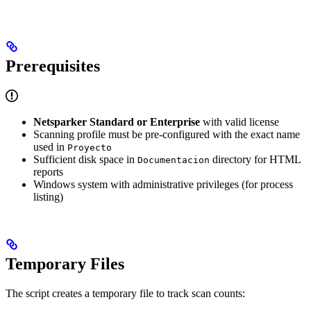
Prerequisites
Netsparker Standard or Enterprise
with valid license
Scanning profile must be pre-configured with the exact name
used in
Proyecto
Sufficient disk space in
directory for HTML
Documentacion
reports
Windows system with administrative privileges (for process
listing)
Temporary Files
The script creates a temporary file to track scan counts: