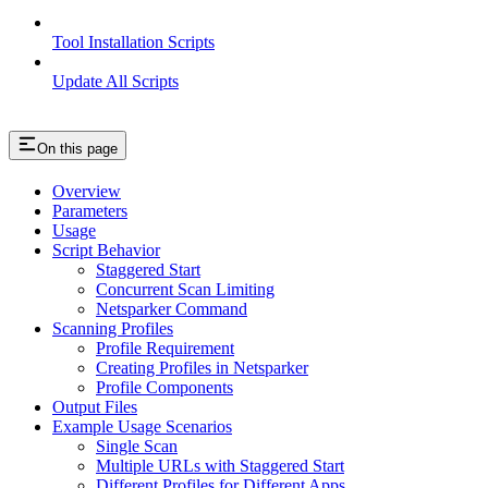
Tool Installation Scripts
Update All Scripts
On this page
Overview
Parameters
Usage
Script Behavior
Staggered Start
Concurrent Scan Limiting
Netsparker Command
Scanning Profiles
Profile Requirement
Creating Profiles in Netsparker
Profile Components
Output Files
Example Usage Scenarios
Single Scan
Multiple URLs with Staggered Start
Different Profiles for Different Apps