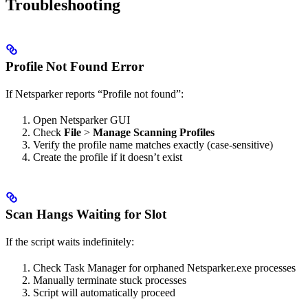
Troubleshooting
Profile Not Found Error
If Netsparker reports “Profile not found”:
Open Netsparker GUI
Check
File
>
Manage Scanning Profiles
Verify the profile name matches exactly (case-sensitive)
Create the profile if it doesn’t exist
Scan Hangs Waiting for Slot
If the script waits indefinitely:
Check Task Manager for orphaned Netsparker.exe processes
Manually terminate stuck processes
Script will automatically proceed