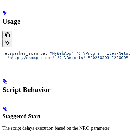
Usage
netsparker_scan.bat 
"MyWebApp"
 "C:\Program Files\Netspa
  "http://example.com"
 "C:\Reports"
 "20260303_120000"
 "
Script Behavior
Staggered Start
The script delays execution based on the NRO parameter: