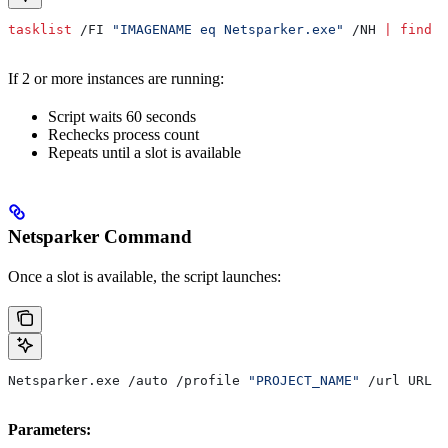
tasklist
 /FI 
"IMAGENAME eq Netsparker.exe"
 /NH 
|
 find
 /
If 2 or more instances are running:
Script waits 60 seconds
Rechecks process count
Repeats until a slot is available
Netsparker Command
Once a slot is available, the script launches:
Netsparker.exe /auto /profile 
"PROJECT_NAME"
 /url URL /
Parameters: