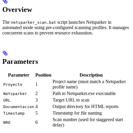
Overview
The
script launches Netsparker in
netsparker_scan.bat
automated mode using pre-configured scanning profiles. It manages
concurrent scans to prevent resource exhaustion.
Parameters
Parameter
Position
Description
Project name (must match a Netsparker
1
Proyecto
profile name)
2
Path to Netsparker.exe executable
Netsparker
3
Target URL to scan
URL
4
Output directory for HTML reports
Documentacion
5
Timestamp for file naming
Timestamp
Scan number (used for staggered start
6
NRO
delay)