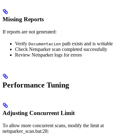
Missing Reports
If reports are not generated:
Verify
path exists and is writable
Documentacion
Check Netsparker scan completed successfully
Review Netsparker logs for errors
Performance Tuning
Adjusting Concurrent Limit
To allow more concurrent scans, modify the limit at
netsparker_scan.bat:28: