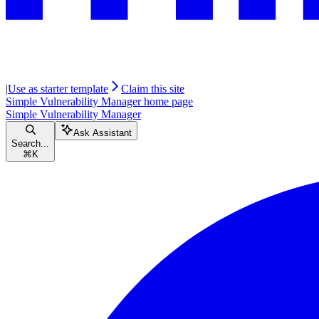
|
Use as starter template
Claim this site
Simple Vulnerability Manager
home page
Simple Vulnerability Manager
Ask Assistant
Search...
⌘
K