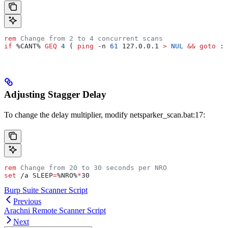
rem
 Change from 2 to 4 concurrent scans
if
 %CANT%
 GEQ
 4
 ( 
ping
 -n 
61
 127.0.0.1 
>
 NUL
 &&
 goto
 :
w
Adjusting Stagger Delay
To change the delay multiplier, modify netsparker_scan.bat:17:
rem
 Change from 20 to 30 seconds per NRO
set
 /a 
SLEEP
=
%NRO%
*
30
Burp Suite Scanner Script
Previous
Arachni Remote Scanner Script
Next