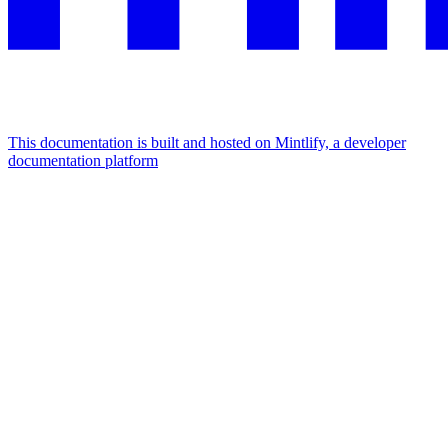
This documentation is built and hosted on Mintlify, a developer
documentation platform
Assistant
Responses
are
generated
using
AI
and
may
contain
mistakes.