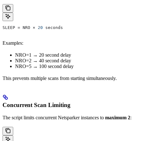
SLEEP = NRO × 
20
 seconds
Examples:
NRO=1 → 20 second delay
NRO=2 → 40 second delay
NRO=5 → 100 second delay
This prevents multiple scans from starting simultaneously.
Concurrent Scan Limiting
The script limits concurrent Netsparker instances to
maximum 2
: