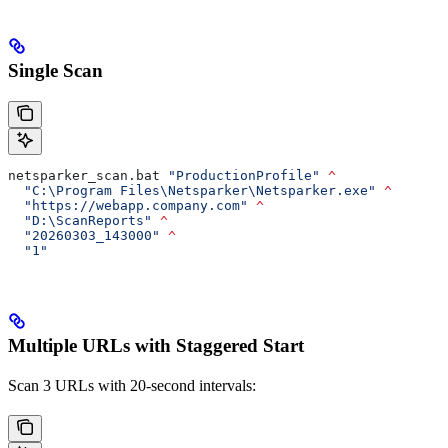
Single Scan
netsparker_scan.bat 
"ProductionProfile"
 ^
  "C:\Program Files\Netsparker\Netsparker.exe"
 ^
  "https://webapp.company.com"
 ^
  "D:\ScanReports"
 ^
  "20260303_143000"
 ^
  "1"
Multiple URLs with Staggered Start
Scan 3 URLs with 20-second intervals: