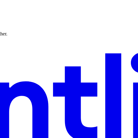
ther.