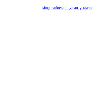
simplevulnerabilitymanager/svm