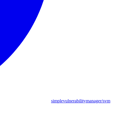
simplevulnerabilitymanager/svm