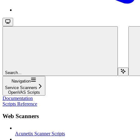
Search...
Navigation
Service Scanners
OpenVAS Scripts
Documentation
Scripts Reference
Web Scanners
Acunetix Scanner Scripts