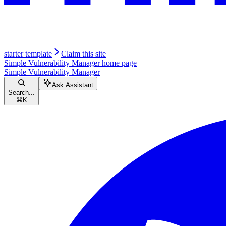
starter template
Claim this site
Simple Vulnerability Manager
home page
Simple Vulnerability Manager
Ask Assistant
Search...
⌘
K