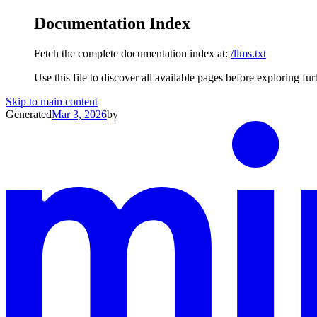
Documentation Index
Fetch the complete documentation index at:
/llms.txt
Use this file to discover all available pages before exploring fur
Skip to main content
Generated
Mar 3, 2026
by