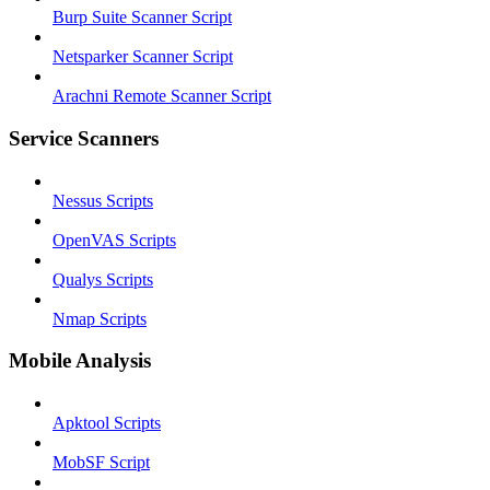
Burp Suite Scanner Script
Netsparker Scanner Script
Arachni Remote Scanner Script
Service Scanners
Nessus Scripts
OpenVAS Scripts
Qualys Scripts
Nmap Scripts
Mobile Analysis
Apktool Scripts
MobSF Script